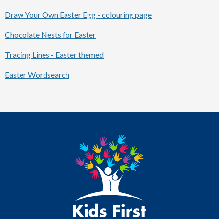
Draw Your Own Easter Egg - colouring page
Chocolate Nests for Easter
Tracing Lines - Easter themed
Easter Wordsearch