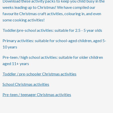
Download these activity packs to keep you child busy in the
weeks leading up to Christmas! We have compiled our
favourite Christmas craft activities, colouring in, and even
some cooking activities!
Toddler/pre-school activities: suitable for 2.5 - 5 year olds
Primary activities: suitable for school-aged children, aged 5-
10 years
Pre-teen / high school activities: suitable for older children
aged 11+ years
Toddler / pre-schooler Christmas activities
School Christmas activities
Pre-teen / teenager Christmas activities