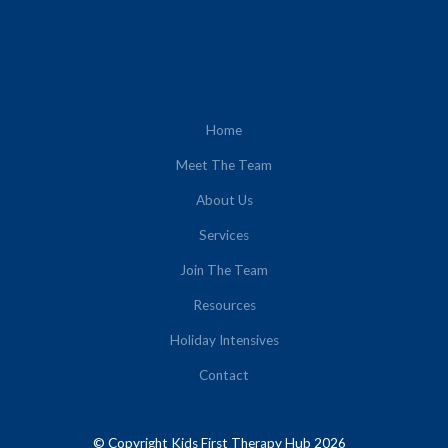
Home
Meet The Team
About Us
Services
Join The Team
Resources
Holiday Intensives
Contact
© Copyright Kids First Therapy Hub 2026