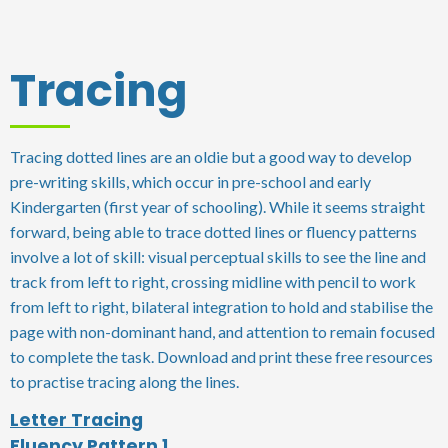
Tracing
Tracing dotted lines are an oldie but a good way to develop
pre-writing skills, which occur in pre-school and early
Kindergarten (first year of schooling). While it seems straight
forward, being able to trace dotted lines or fluency patterns
involve a lot of skill: visual perceptual skills to see the line and
track from left to right, crossing midline with pencil to work
from left to right, bilateral integration to hold and stabilise the
page with non-dominant hand, and attention to remain focused
to complete the task. Download and print these free resources
to practise tracing along the lines.
Letter Tracing
Fluency Pattern 1