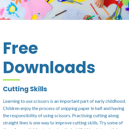
Free
Downloads
Cutting Skills
Learning to use scissors is an important part of early childhood.
Children enjoy the process of snipping paper in half and having
the responsibility of using scissors. Practising cutting along
straight lines is one way to improve cutting skills. Try some of