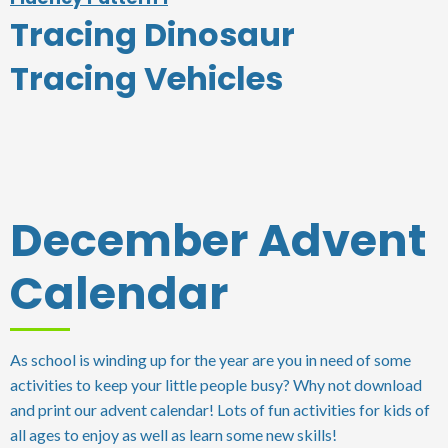
Tracing Dinosaur
Tracing Vehicles
December Advent
Calendar
As school is winding up for the year are you in need of some
activities to keep your little people busy? Why not download
and print our advent calendar! Lots of fun activities for kids of
all ages to enjoy as well as learn some new skills!