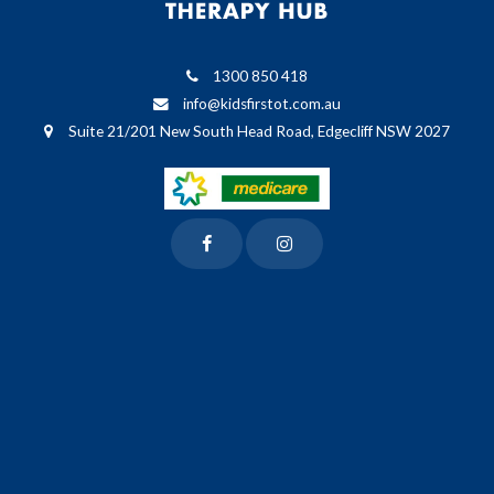
1300 850 418
info@kidsfirstot.com.au
Suite 21/201 New South Head Road, Edgecliff NSW 2027