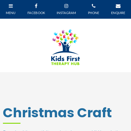
Christmas Craft