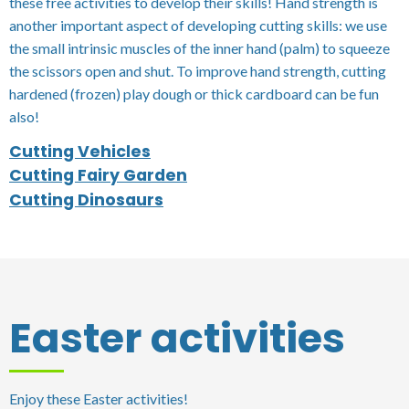
these free activities to develop their skills! Hand strength is
another important aspect of developing cutting skills: we use
the small intrinsic muscles of the inner hand (palm) to squeeze
the scissors open and shut. To improve hand strength, cutting
hardened (frozen) play dough or thick cardboard can be fun
also!
Cutting Vehicles
Cutting Fairy Garden
Cutting Dinosaurs
Easter activities
Enjoy these Easter activities!