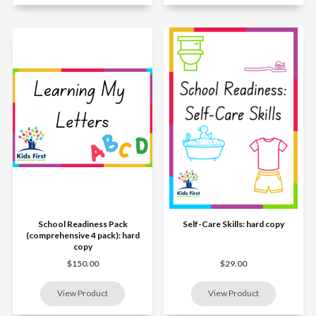
School Readiness Pack
Self-Care Skills: hard copy
(comprehensive 4 pack): hard
copy
$150.00
$29.00