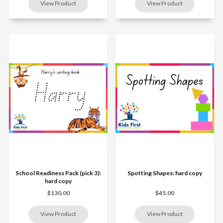
School Readiness Pack (pick 3):
Spotting Shapes: hard copy
hard copy
$130.00
$45.00