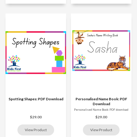
Spotting Shapes: PDF Download
Personalised Name Book: PDF
Download
Personalised Name Book: PDF download
$29.00
$29.00