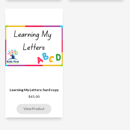
Learning My Letters: hard copy
$45.00