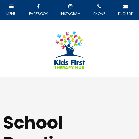
School