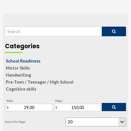
School Readiness
Motor Skills
Handwriting
Pre-Teen / Teenager / High School
Cognitive skills
Min:
Max: