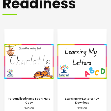
Readiness
Personalised Name Book: Hard
Learning My Letters: PDF
Copy
Download
$45.00
$29.00