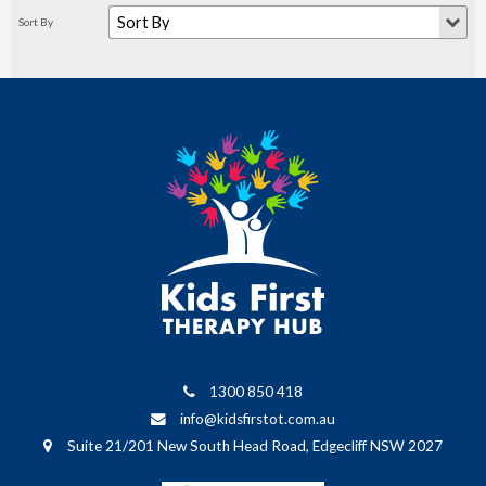
1300 850 418
info@kidsfirstot.com.au
Suite 21/201 New South Head Road, Edgecliff NSW 2027