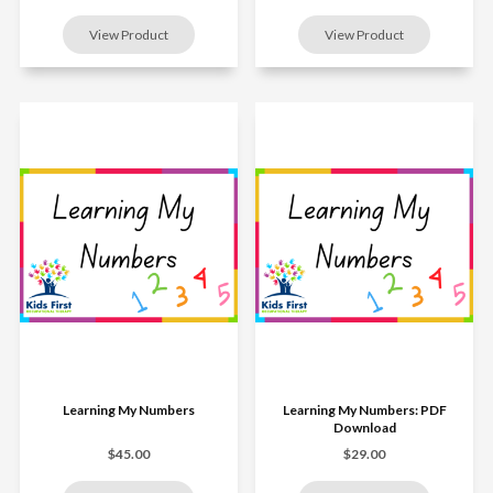
Learning My Numbers
Learning My Numbers: PDF
Download
$45.00
$29.00