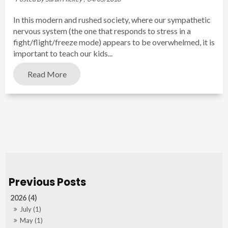
In this modern and rushed society, where our sympathetic
nervous system (the one that responds to stress in a
fight/flight/freeze mode) appears to be overwhelmed, it is
important to teach our kids...
Read More
2026 (4)
July (1)
May (1)