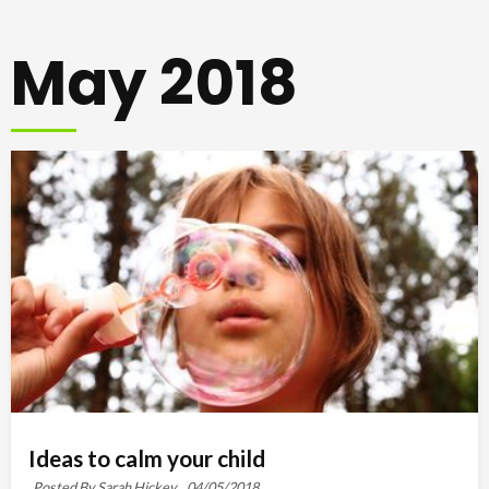
May 2018
Ideas to calm your child
Posted By Sarah Hickey ,
04/05/2018