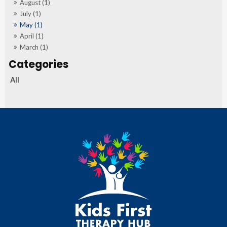
August (1)
July (1)
May (1)
April (1)
March (1)
All