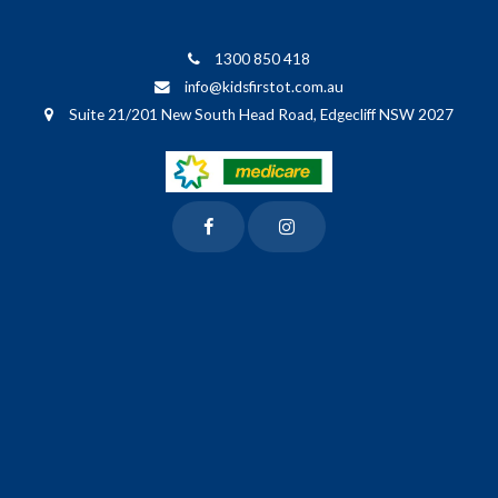
1300 850 418
info@kidsfirstot.com.au
Suite 21/201 New South Head Road, Edgecliff NSW 2027