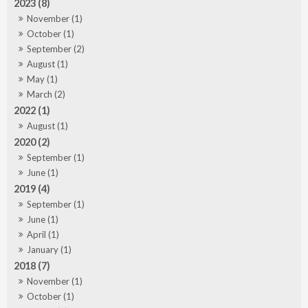
2023 (8)
November (1)
October (1)
September (2)
August (1)
May (1)
March (2)
2022 (1)
August (1)
2020 (2)
September (1)
June (1)
2019 (4)
September (1)
June (1)
April (1)
January (1)
2018 (7)
November (1)
October (1)