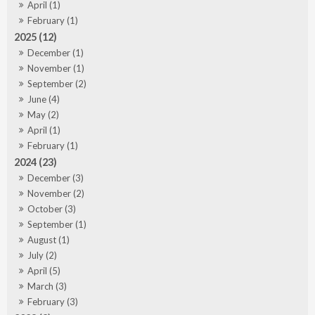
April (1)
February (1)
2025 (12)
December (1)
November (1)
September (2)
June (4)
May (2)
April (1)
February (1)
2024 (23)
December (3)
November (2)
October (3)
September (1)
August (1)
July (2)
April (5)
March (3)
February (3)