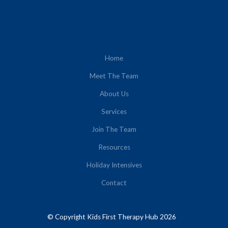
Home
Meet The Team
About Us
Services
Join The Team
Resources
Holiday Intensives
Contact
© Copyright Kids First Therapy Hub 2026