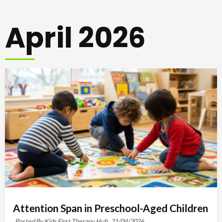
April 2026
Attention Span in Preschool-Aged Children
Posted By Kids First Therapy Hub,
21/04/2026