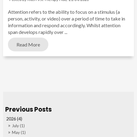
Attention refers to the ability to focus on a stimulus (a
person, activity, or video) over a period of time to take in
information and respond accordingly. Whilst attention
span develops rapidly over ...
Read More
2026 (4)
July (1)
May (1)