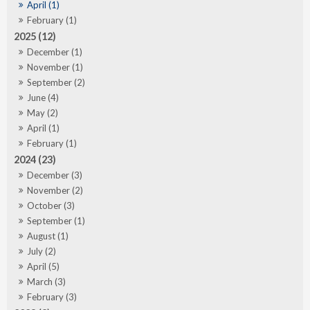
April (1)
February (1)
2025 (12)
December (1)
November (1)
September (2)
June (4)
May (2)
April (1)
February (1)
2024 (23)
December (3)
November (2)
October (3)
September (1)
August (1)
July (2)
April (5)
March (3)
February (3)