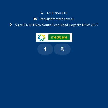
1300 850 418
info@kidsfirstot.com.au
Suite 21/201 New South Head Road, Edgecliff NSW 2027