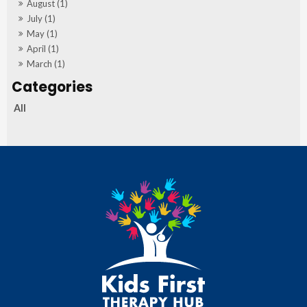
August (1)
July (1)
May (1)
April (1)
March (1)
All