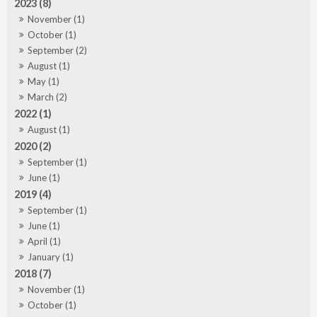
2023 (8)
November (1)
October (1)
September (2)
August (1)
May (1)
March (2)
2022 (1)
August (1)
2020 (2)
September (1)
June (1)
2019 (4)
September (1)
June (1)
April (1)
January (1)
2018 (7)
November (1)
October (1)