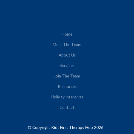
Home
Meet The Team
About Us
Services
Join The Team
Resources
Holiday Intensives
Contact
© Copyright Kids First Therapy Hub 2026