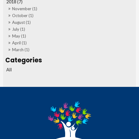
2018 (7)
November (1)
October (1)
August (1)
July (1)
May (1)
April (1)
March (1)
All