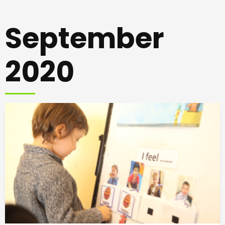
September
2020