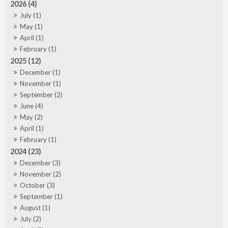
2026 (4)
July (1)
May (1)
April (1)
February (1)
2025 (12)
December (1)
November (1)
September (2)
June (4)
May (2)
April (1)
February (1)
2024 (23)
December (3)
November (2)
October (3)
September (1)
August (1)
July (2)