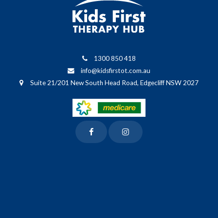
1300 850 418
info@kidsfirstot.com.au
Suite 21/201 New South Head Road, Edgecliff NSW 2027