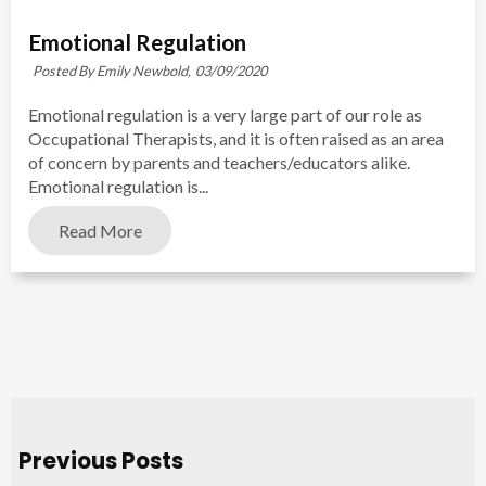
Emotional Regulation
Posted By Emily Newbold,
03/09/2020
Emotional regulation is a very large part of our role as
Occupational Therapists, and it is often raised as an area
of concern by parents and teachers/educators alike.
Emotional regulation is...
Read More