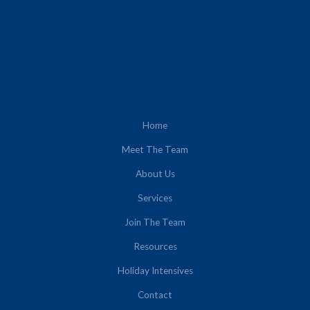
Home
Meet The Team
About Us
Services
Join The Team
Resources
Holiday Intensives
Contact