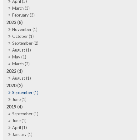
April (5)
March (3)
February (3)
2023 (8)
November (1)
October (1)
September (2)
August (1)
May (1)
March (2)
2022 (1)
August (1)
2020 (2)
September (1)
June (1)
2019 (4)
September (1)
June (1)
April (1)
January (1)