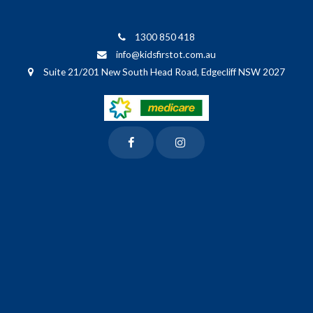
1300 850 418
info@kidsfirstot.com.au
Suite 21/201 New South Head Road, Edgecliff NSW 2027