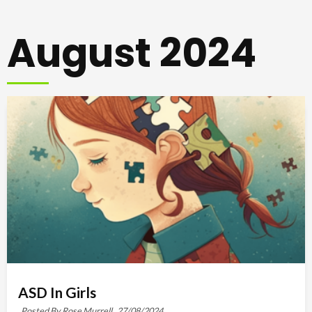
August 2024
ASD In Girls
Posted By Rose Murrell,
27/08/2024