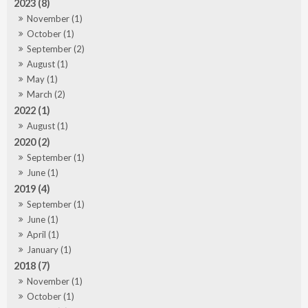
2023 (8)
November (1)
October (1)
September (2)
August (1)
May (1)
March (2)
2022 (1)
August (1)
2020 (2)
September (1)
June (1)
2019 (4)
September (1)
June (1)
April (1)
January (1)
2018 (7)
November (1)
October (1)