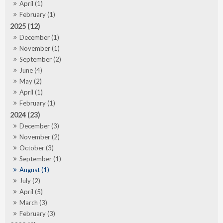
April (1)
February (1)
2025 (12)
December (1)
November (1)
September (2)
June (4)
May (2)
April (1)
February (1)
2024 (23)
December (3)
November (2)
October (3)
September (1)
August (1)
July (2)
April (5)
March (3)
February (3)