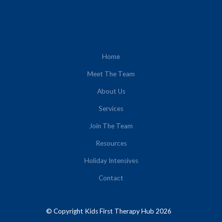
Home
Meet The Team
About Us
Services
Join The Team
Resources
Holiday Intensives
Contact
© Copyright Kids First Therapy Hub 2026