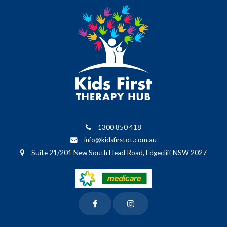
1300 850 418
info@kidsfirstot.com.au
Suite 21/201 New South Head Road, Edgecliff NSW 2027