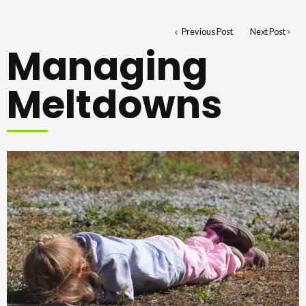
Previous Post
Next Post
Managing
Meltdowns