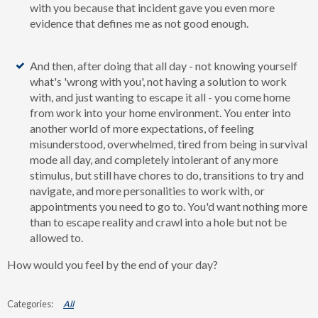
with you because that incident gave you even more
evidence that defines me as not good enough.
And then, after doing that all day - not knowing yourself
what's 'wrong with you', not having a solution to work
with, and just wanting to escape it all - you come home
from work into your home environment. You enter into
another world of more expectations, of feeling
misunderstood, overwhelmed, tired from being in survival
mode all day, and completely intolerant of any more
stimulus, but still have chores to do, transitions to try and
navigate, and more personalities to work with, or
appointments you need to go to. You'd want nothing more
than to escape reality and crawl into a hole but not be
allowed to.
How would you feel by the end of your day?
All