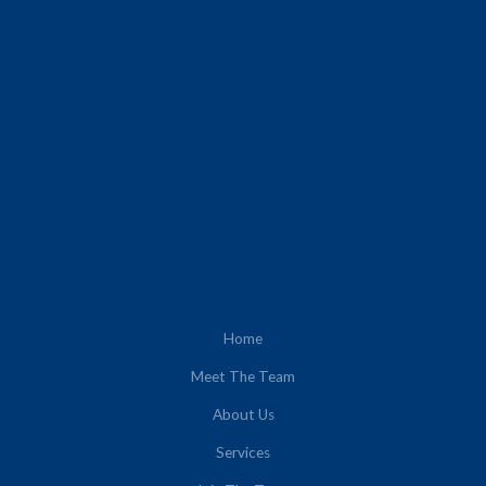
Home
Meet The Team
About Us
Services