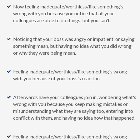
Now feeling inadequate/worthless/like something's
wrong with you because you notice that all your
colleagues are able to do things, but you can't.
Noticing that your boss was angry or impatient, or saying
something mean, but having no idea what you did wrong
or why they were being mean.
Feeling inadequate/worthless/like something's wrong
with you because of your boss's reaction.
Afterwards have your colleagues join in, wondering what's
wrong with you because you keep making mistakes or
misunderstanding what they are saying too, entering into
conflict with them, and having no idea how that happened.
Feeling inadequate/worthless/like something's wrong