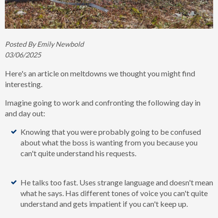
Posted By Emily Newbold
03/06/2025
Here's an article on meltdowns we thought you might find
interesting.
Imagine
going to work and confronting the following day in
and day out:
Knowing that you were probably going to be confused
about what the boss is wanting from you because you
can't quite understand his requests.
He talks too fast. Uses strange language and doesn't mean
what he says. Has different tones of voice you can't quite
understand and gets impatient if you can't keep up.