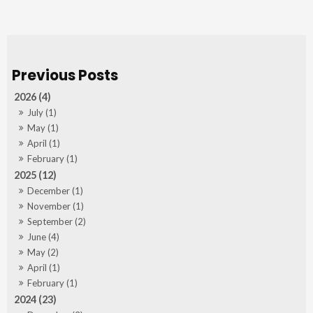
2026 (4)
July (1)
May (1)
April (1)
February (1)
2025 (12)
December (1)
November (1)
September (2)
June (4)
May (2)
April (1)
February (1)
2024 (23)