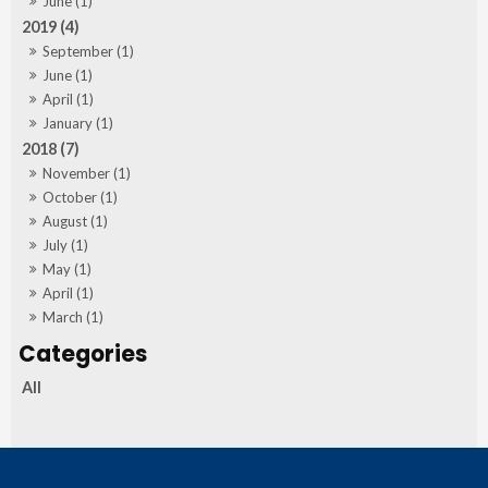
June (1)
2019 (4)
September (1)
June (1)
April (1)
January (1)
2018 (7)
November (1)
October (1)
August (1)
July (1)
May (1)
April (1)
March (1)
All