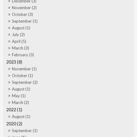
December (3)
November (2)
October (3)
September (1)
August (1)
July (2)
April (5)
March (3)
February (3)
2023 (8)
November (1)
October (1)
September (2)
August (1)
May (1)
March (2)
2022 (1)
August (1)
2020 (2)
September (1)