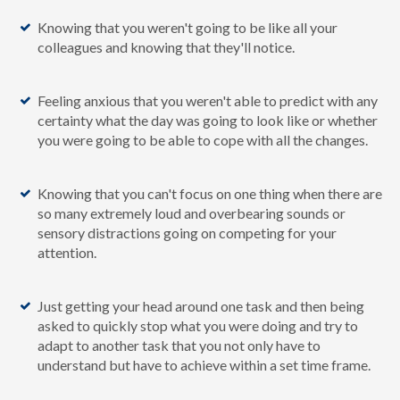
Knowing that you weren't going to be like all your
colleagues and knowing that they'll notice.
Feeling anxious that you weren't able to predict with any
certainty what the day was going to look like or whether
you were going to be able to cope with all the changes.
Knowing that you can't focus on one thing when there are
so many extremely loud and overbearing sounds or
sensory distractions going on competing for your
attention.
Just getting your head around one task and then being
asked to quickly stop what you were doing and try to
adapt to another task that you not only have to
understand but have to achieve within a set time frame.