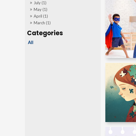
July (1)
May (1)
April (1)
March (1)
All