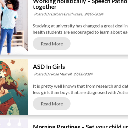
Working holistically – Speech Path
together
Posted By Barbara Braithwaite,
24/09/2024
Studying at university has changed a great deal in 
health students are encouraged to learn about each 
Read More
ASD In Girls
Posted By Rose Murrell,
27/08/2024
It is pretty well known that from research and dat
less girls than boys that are diagnosed with Auti
Read More
Morning Routines – Set your child up