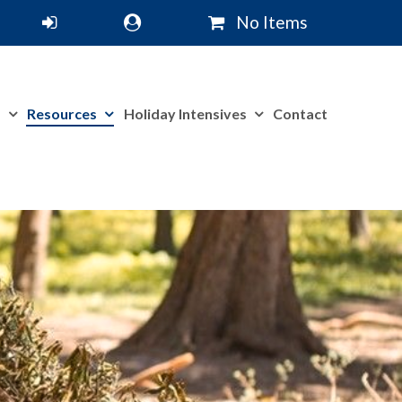
No Items
m
Resources
Holiday Intensives
Contact