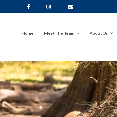
Home
Meet The Team
About Us