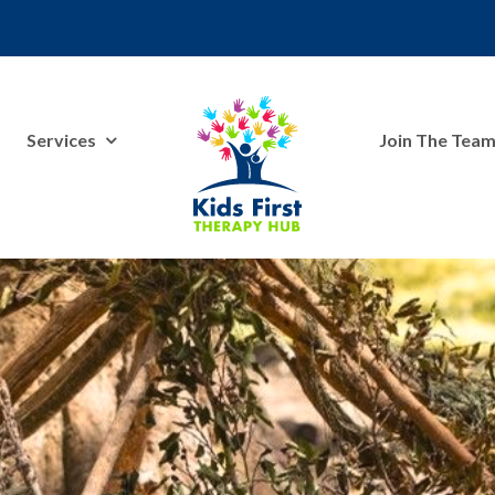
Services
Join The Tea