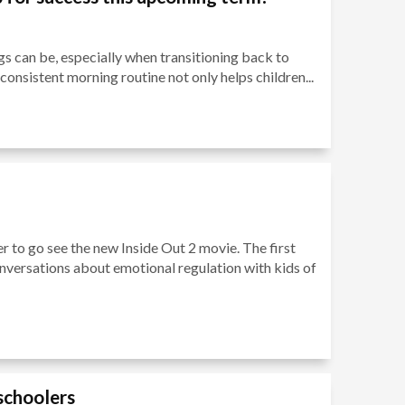
 can be, especially when transitioning back to
 consistent morning routine not only helps children...
r to go see the new Inside Out 2 movie. The first
nversations about emotional regulation with kids of
eschoolers