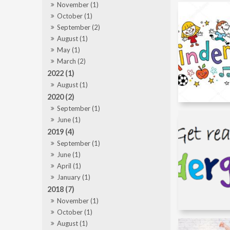
November (1)
October (1)
September (2)
August (1)
May (1)
March (2)
2022 (1)
August (1)
2020 (2)
September (1)
June (1)
2019 (4)
September (1)
June (1)
April (1)
January (1)
2018 (7)
November (1)
October (1)
August (1)