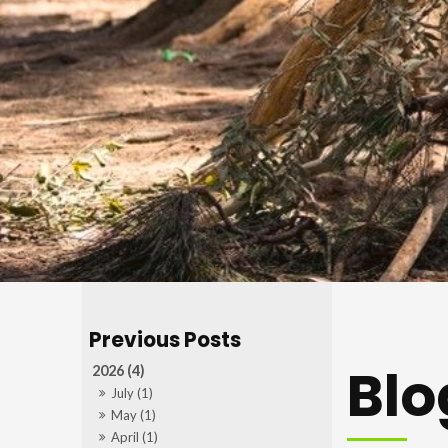
Blo
2026 (4)
July (1)
May (1)
April (1)