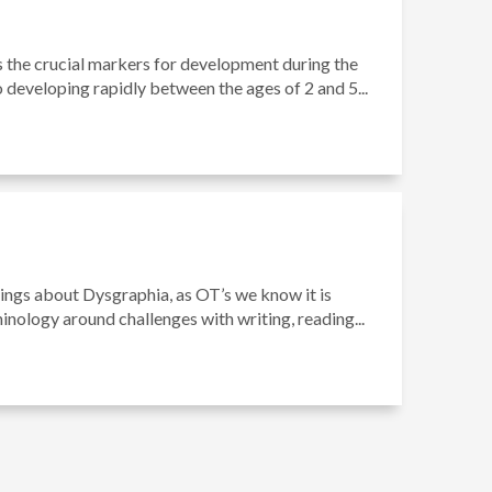
s the crucial markers for development during the
o developing rapidly between the ages of 2 and 5...
hings about Dysgraphia, as OT’s we know it is
minology around challenges with writing, reading...