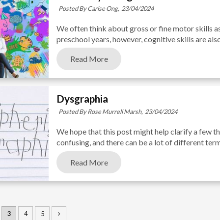
Posted By Carise Ong,
23/04/2024
We often think about gross or fine motor skills a
preschool years, however, cognitive skills are als
Read More
Dysgraphia
Posted By Rose Murrell Marsh,
23/04/2024
We hope that this post might help clarify a few t
confusing, and there can be a lot of different ter
Read More
3
4
5