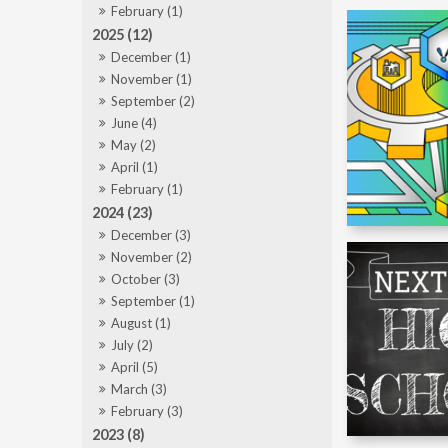
February (1)
2025 (12)
December (1)
November (1)
September (2)
June (4)
May (2)
April (1)
February (1)
2024 (23)
December (3)
November (2)
October (3)
September (1)
August (1)
July (2)
April (5)
March (3)
February (3)
2023 (8)