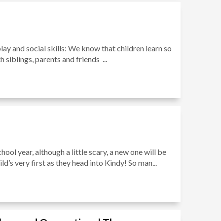
play and social skills: We know that children learn so
siblings, parents and friends ...
ool year, although a little scary, a new one will be
d’s very first as they head into Kindy! So man...