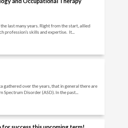
ology and Occupational Therapy
the last many years. Right from the start, allied
profession’s skills and expertise. It...
a gathered over the years, that in general there are
sm Spectrum Disorder (ASD). In the past...
 for success this upcoming term!