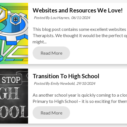
Websites and Resources We Love!
Posted By Lou Haynes,
06/11/2024
This blog post contains some excellent websites
Therapists. We thought it would be the perfect o
might...
Read More
Transition To High School
Posted By Emily Newbold,
29/10/2024
As another school year is quickly coming to a clo
Primary to High School – it is so exciting for them 
Read More