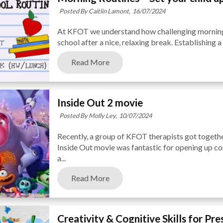
Posted By Caitlin Lamont,
16/07/2024
At KFOT we understand how challenging mornings
school after a nice, relaxing break. Establishing a
Read More
Inside Out 2 movie
Posted By Molly Ley,
10/07/2024
Recently, a group of KFOT therapists got togethe
Inside Out movie was fantastic for opening up co
a...
Read More
Creativity & Cognitive Skills for Pr