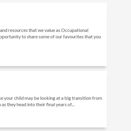
 and resources that we value as Occupational
pportunity to share some of our favourites that you
se your child may be looking at a big transition from
as they head into their final years of...