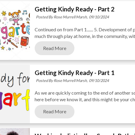
Getting Kindy Ready - Part 2
Posted By Rose Murrell Marsh,
09/10/2024
Continued on from Part 1....... 5. Development of 
much through play at home, in the community, with 
Read More
Getting Kindy Ready - Part 1
Posted By Rose Murrell Marsh,
09/10/2024
As we are quickly coming to the end of another sch
here before we know it, and this might be your chil
Read More