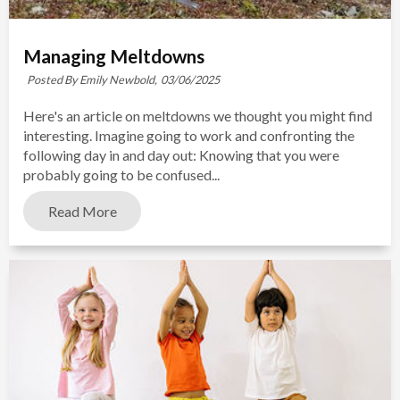
Managing Meltdowns
Posted By Emily Newbold,
03/06/2025
Here's an article on meltdowns we thought you might find
interesting. Imagine going to work and confronting the
following day in and day out: Knowing that you were
probably going to be confused...
Read More