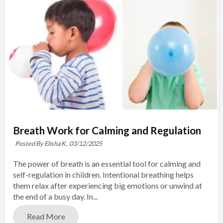
Breath Work for Calming and Regulation
Posted By Elisha K,
03/12/2025
The power of breath is an essential tool for calming and
self-regulation in children. Intentional breathing helps
them relax after experiencing big emotions or unwind at
the end of a busy day. In...
Read More