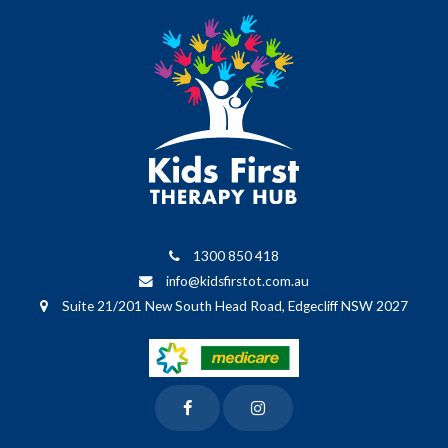
1300 850 418
info@kidsfirstot.com.au
Suite 21/201 New South Head Road, Edgecliff NSW 2027