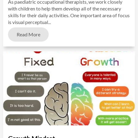
As paediatric occupational therapists, we work closely
with children to help them develop all of the necessary
skills for their daily activities. One important area of focus
is visual perceptual...
Read More