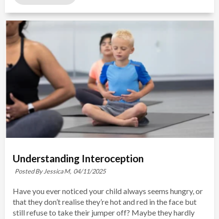
Understanding Interoception
Posted By Jessica M,
04/11/2025
Have you ever noticed your child always seems hungry, or
that they don’t realise they’re hot and red in the face but
still refuse to take their jumper off? Maybe they hardly