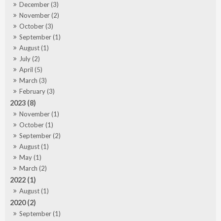
December (3)
November (2)
October (3)
September (1)
August (1)
July (2)
April (5)
March (3)
February (3)
2023 (8)
November (1)
October (1)
September (2)
August (1)
May (1)
March (2)
2022 (1)
August (1)
2020 (2)
September (1)