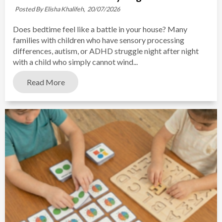
Posted By Elisha Khalifeh,
20/07/2026
Does bedtime feel like a battle in your house? Many
families with children who have sensory processing
differences, autism, or ADHD struggle night after night
with a child who simply cannot wind...
Read More