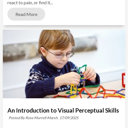
react to pain, or find it...
Read More
An Introduction to Visual Perceptual Skills
Posted By Rose Murrell-Marsh,
17/09/2025