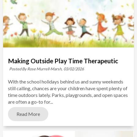
Making Outside Play Time Therapeutic
Posted By Rose Murrell-Marsh,
03/02/2026
With the school holidays behind us and sunny weekends
still calling, chances are your children have spent plenty of
time outdoors lately. Parks, playgrounds, and open spaces
are often a go-to for...
Read More