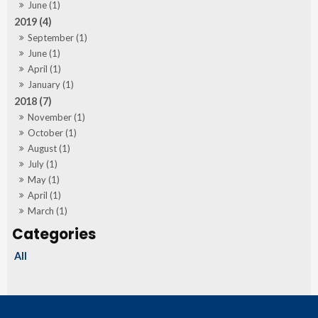
June (1)
2019 (4)
September (1)
June (1)
April (1)
January (1)
2018 (7)
November (1)
October (1)
August (1)
July (1)
May (1)
April (1)
March (1)
All