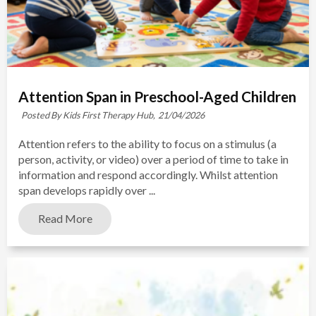
Attention Span in Preschool-Aged Children
Posted By Kids First Therapy Hub,
21/04/2026
Attention refers to the ability to focus on a stimulus (a
person, activity, or video) over a period of time to take in
information and respond accordingly. Whilst attention
span develops rapidly over ...
Read More