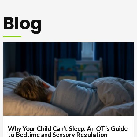
Blog
Why Your Child Can’t Sleep: An OT’s Guide
to Bedtime and Sensory Regulation