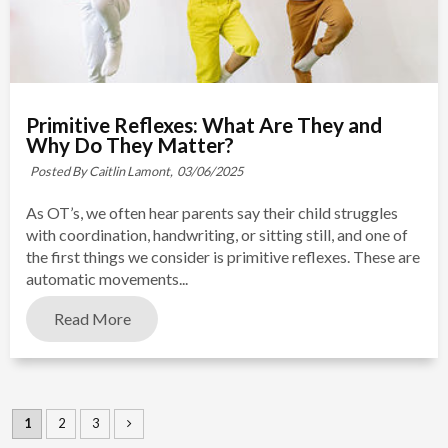
Primitive Reflexes: What Are They and
Why Do They Matter?
Posted By Caitlin Lamont,
03/06/2025
As OT’s, we often hear parents say their child struggles
with coordination, handwriting, or sitting still, and one of
the first things we consider is primitive reflexes. These are
automatic movements...
Read More
1
2
3