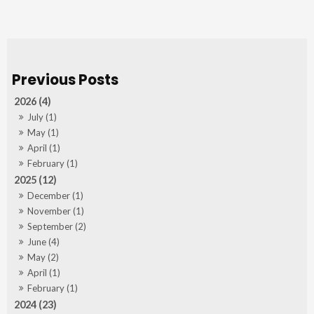
2026 (4)
July (1)
May (1)
April (1)
February (1)
2025 (12)
December (1)
November (1)
September (2)
June (4)
May (2)
April (1)
February (1)
2024 (23)