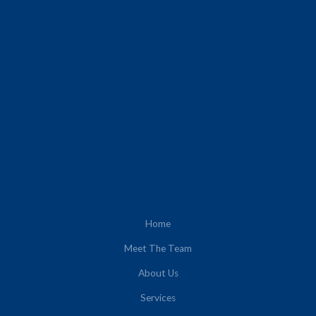
Home
Meet The Team
About Us
Services