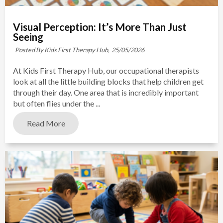
Visual Perception: It’s More Than Just
Seeing
Posted By Kids First Therapy Hub,
25/05/2026
At Kids First Therapy Hub, our occupational therapists
look at all the little building blocks that help children get
through their day. One area that is incredibly important
but often flies under the ...
Read More