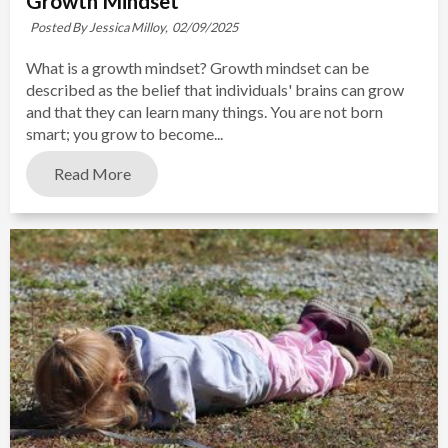
Growth Mindset
Posted By Jessica Milloy,
02/09/2025
What is a growth mindset? Growth mindset can be
described as the belief that individuals' brains can grow
and that they can learn many things. You are not born
smart; you grow to become...
Read More